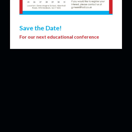
Save the Date!
For our next educational conference