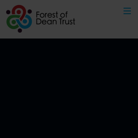
HOME
ABOUT US
Skip to content ↓
BENEFITS OF JOINING OUR TRUST
GOVERNANCE
OUR COMMUNITY
KEY INFORMATION
CONTACT US
STAFF AREA