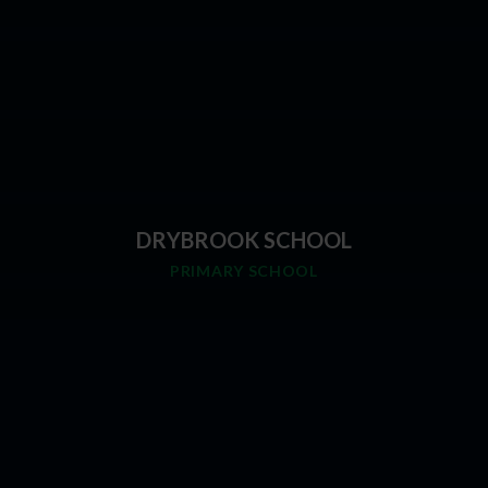
DRYBROOK SCHOOL
PRIMARY SCHOOL