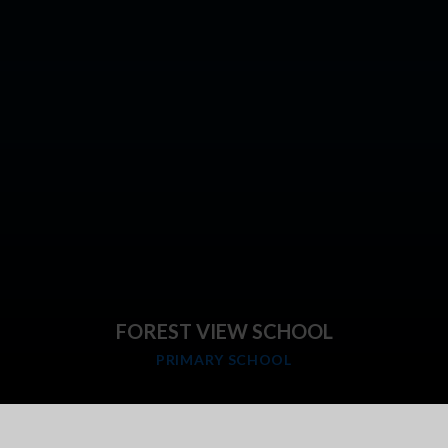
FOREST VIEW SCHOOL
PRIMARY SCHOOL