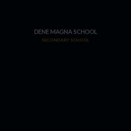
DENE MAGNA SCHOOL
SECONDARY SCHOOL