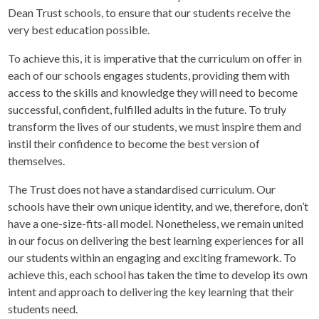
Dean Trust schools, to ensure that our students receive the
very best education possible.
To achieve this, it is imperative that the curriculum on offer in
each of our schools engages students, providing them with
access to the skills and knowledge they will need to become
successful, confident, fulfilled adults in the future. To truly
transform the lives of our students, we must inspire them and
instil their confidence to become the best version of
themselves.
The Trust does not have a standardised curriculum. Our
schools have their own unique identity, and we, therefore, don’t
have a one-size-fits-all model. Nonetheless, we remain united
in our focus on delivering the best learning experiences for all
our students within an engaging and exciting framework. To
achieve this, each school has taken the time to develop its own
intent and approach to delivering the key learning that their
students need.