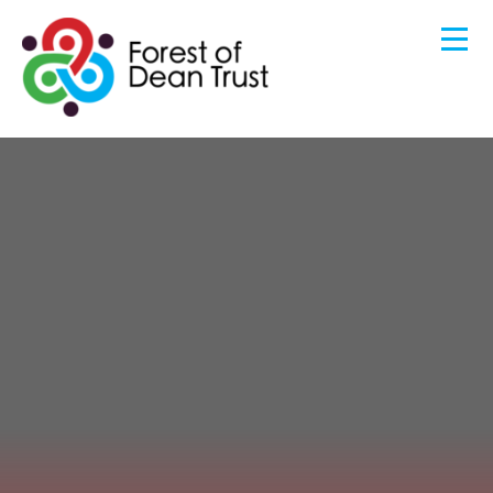
HOME
ABOUT US
Skip to content ↓
BENEFITS OF JOINING OUR TRUST
GOVERNANCE
OUR COMMUNITY
KEY INFORMATION
CONTACT US
STAFF AREA