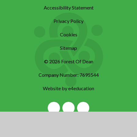
Accessibility Statement
Privacy Policy
Cookies
Sitemap
© 2026 Forest Of Dean
Company Number: 7695544
Website by e4education