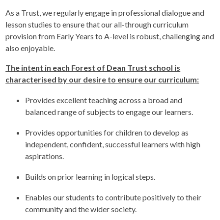
As a Trust, we regularly engage in professional dialogue and
lesson studies to ensure that our all-through curriculum
provision from Early Years to A-level is robust, challenging and
also enjoyable.
The intent in each Forest of Dean Trust school is
characterised by our desire to ensure our curriculum:
Provides excellent teaching across a broad and
balanced range of subjects to engage our learners.
Provides opportunities for children to develop as
independent, confident, successful learners with high
aspirations.
Builds on prior learning in logical steps.
Enables our students to contribute positively to their
community and the wider society.