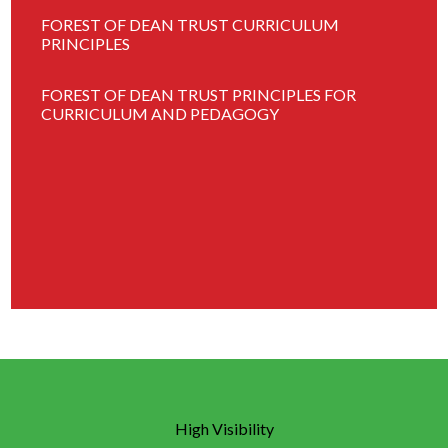
FOREST OF DEAN TRUST CURRICULUM
PRINCIPLES
FOREST OF DEAN TRUST PRINCIPLES FOR
CURRICULUM AND PEDAGOGY
High Visibility