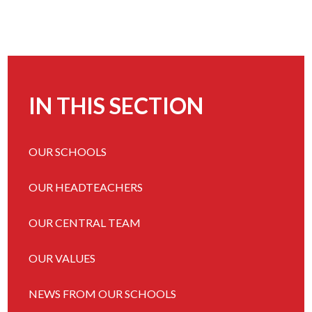
IN THIS SECTION
OUR SCHOOLS
OUR HEADTEACHERS
OUR CENTRAL TEAM
OUR VALUES
NEWS FROM OUR SCHOOLS