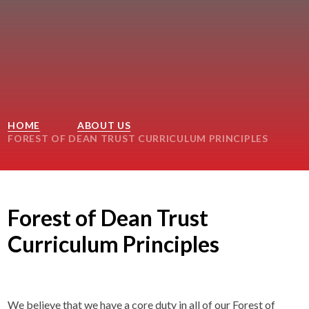
HOME
ABOUT US
FOREST OF DEAN TRUST CURRICULUM PRINCIPLES
Forest of Dean Trust
Curriculum Principles
We believe that we have a core duty in all of our Forest of