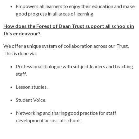
Empowers all learners to enjoy their education and make
good progress in all areas of learning.
How does the Forest of Dean Trust support all schools in
this endeavour?
We offer a unique system of collaboration across our Trust.
This is done via:
Professional dialogue with subject leaders and teaching
staff.
Lesson studies.
Student Voice.
Networking and sharing good practice for staff
development across all schools.